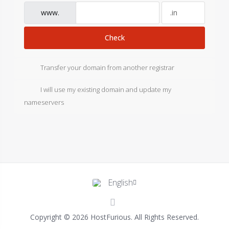
www.
Check
Transfer your domain from another registrar
I will use my existing domain and update my
nameservers
English
Copyright © 2026 HostFurious. All Rights Reserved.