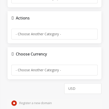
Actions
Choose Currency
Register a new domain