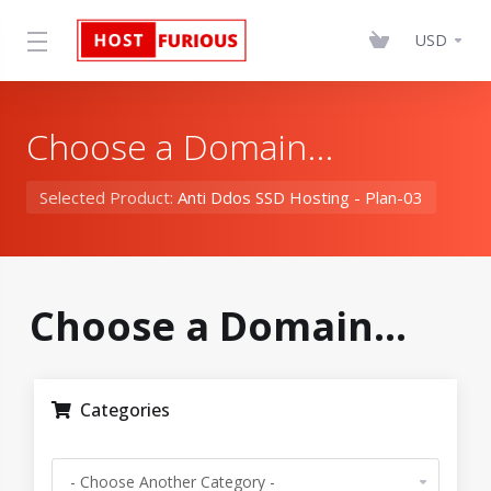
USD
Choose a Domain...
Selected Product:
Anti Ddos SSD Hosting - Plan-03
Choose a Domain...
Categories