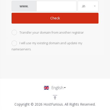
www.
Check
Transfer your domain from another registrar
I will use my existing domain and update my
nameservers
English
Copyright © 2026 HostFurious. All Rights Reserved.