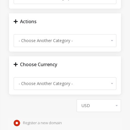
Actions
Choose Currency
Register a new domain